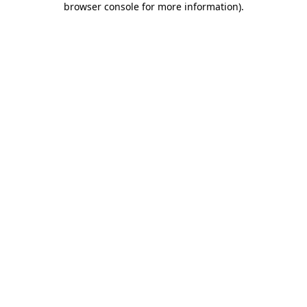
browser console for more information)
.